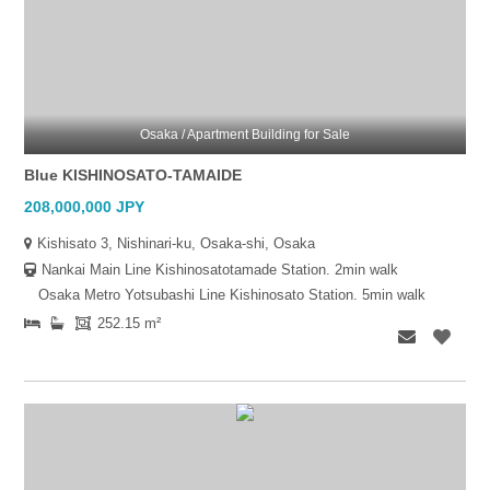
Osaka / Apartment Building for Sale
Blue KISHINOSATO-TAMAIDE
208,000,000 JPY
Kishisato 3, Nishinari-ku, Osaka-shi, Osaka
Nankai Main Line Kishinosatotamade Station. 2min walk
Osaka Metro Yotsubashi Line Kishinosato Station. 5min walk
252.15 m²