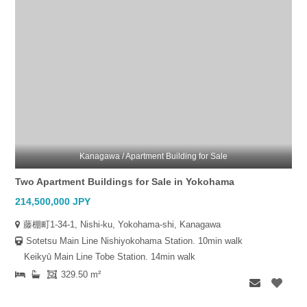
Kanagawa / Apartment Building for Sale
Two Apartment Buildings for Sale in Yokohama
214,500,000 JPY
藤棚町1-34-1, Nishi-ku, Yokohama-shi, Kanagawa
Sotetsu Main Line Nishiyokohama Station. 10min walk
Keikyū Main Line Tobe Station. 14min walk
329.50 m²