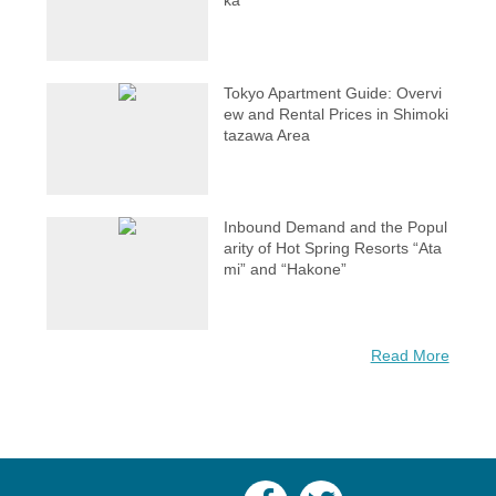
ka
Tokyo Apartment Guide: Overvi
ew and Rental Prices in Shimoki
tazawa Area
Inbound Demand and the Popul
arity of Hot Spring Resorts “Ata
mi” and “Hakone”
Read More