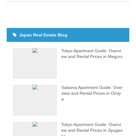
Japan Real Estate Blog
Tokyo Apartment Guide: Overvi
ew and Rental Prices in Meguro
Saitama Apartment Guide: Over
view and Rental Prices in Omiy
a
Tokyo Apartment Guide: Overvi
ew and Rental Prices in Jiyugao