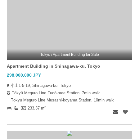
Tokyo / Apartment Building for Sale
Apartment Building in Shinagawa-ku, Tokyo
298,000,000 JPY
小山1-5-19, Shinagawa-ku, Tokyo
Tōkyū Meguro Line Fudō-mae Station. 7min walk
Tōkyū Meguro Line Musashi-koyama Station. 10min walk
233.37 m²