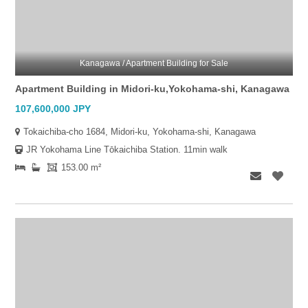
Kanagawa / Apartment Building for Sale
Apartment Building in Midori-ku,Yokohama-shi, Kanagawa
107,600,000 JPY
Tokaichiba-cho 1684, Midori-ku, Yokohama-shi, Kanagawa
JR Yokohama Line Tōkaichiba Station. 11min walk
153.00 m²