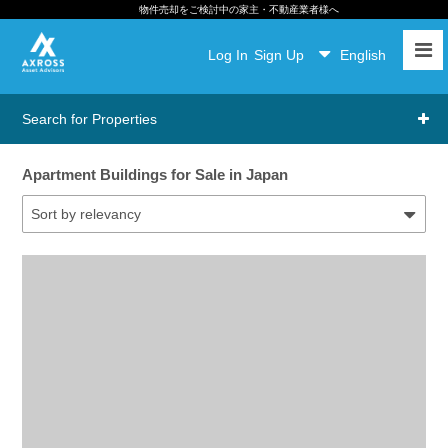
物件売却をご検討中の家主・不動産業者様へ
Log In
Sign Up
English
Search for Properties
Apartment Buildings for Sale in Japan
Sort by relevancy