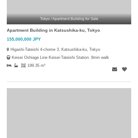
Tokyo / Apartment Building for Sale
Apartment Building in Katsushika-ku, Tokyo
155,000,000 JPY
Higashi-Tateishi 4-chome 3, Katsushika-ku, Tokyo
Keisei Oshiage Line Keisei-Tateishi Station. 8min walk
199.35 m²